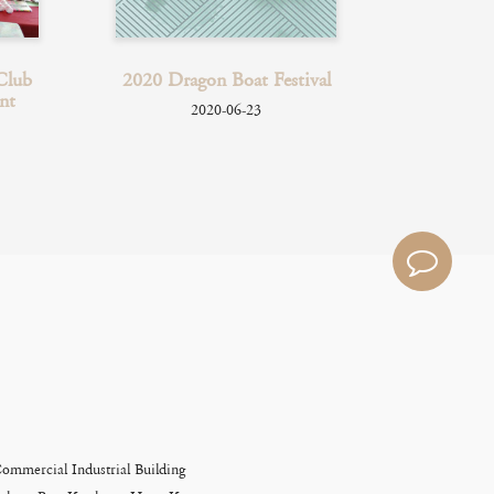
Club
2020 Dragon Boat Festival
2019
nt
Pr
2020-06-23
Commercial Industrial Building