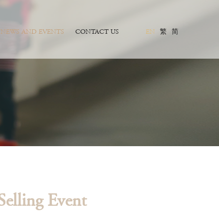
NEWS AND EVENTS
CONTACT US
EN
繁
简
elling Event