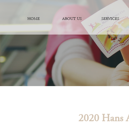
HOME
ABOUT US
SERVICES
2020 Hans A