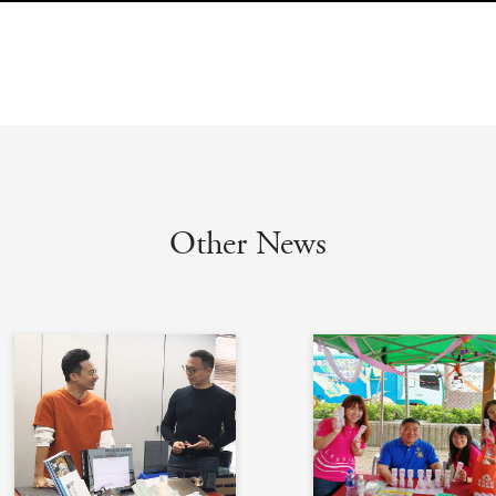
Other News