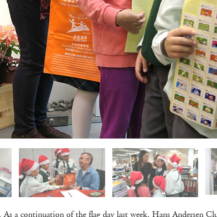
re. As a continuation of the flag day last week, Hans Andersen C