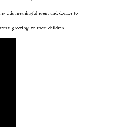
rting this meaningful event and donate to
tmas greetings to these children.