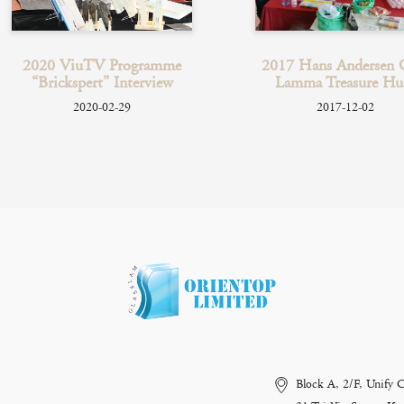
2020 ViuTV Programme
2017 Hans Andersen 
“Brickspert” Interview
Lamma Treasure Hu
2020-02-29
2017-12-02
Block A, 2/F, Unify 