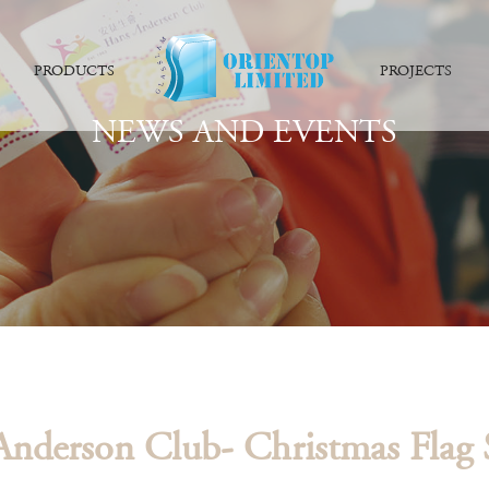
PRODUCTS
PROJECTS
NEWS AND EVENTS
nderson Club- Christmas Flag S