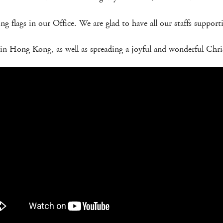
ling flags in our Office. We are glad to have all our staffs suppo
n Hong Kong, as well as spreading a joyful and wonderful Chris