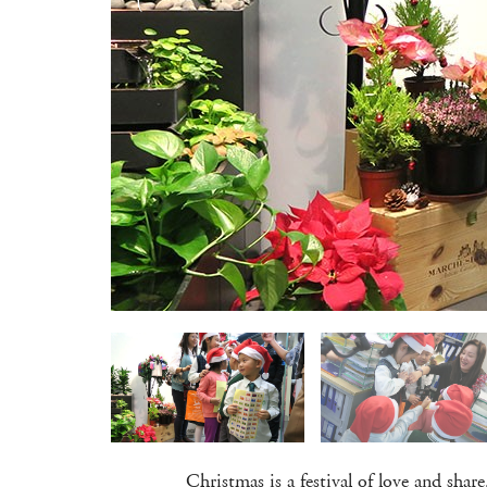
Christmas is a festival of love and sha