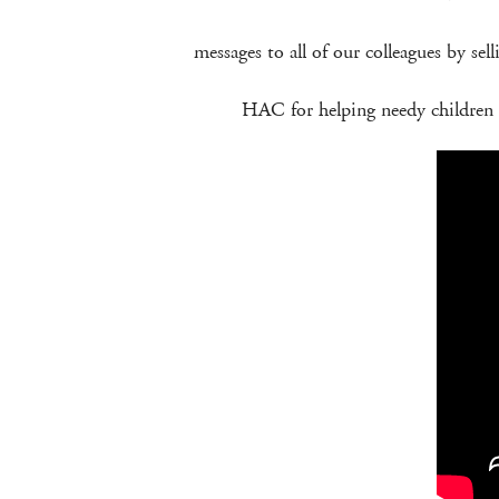
messages to all of our colleagues by sel
HAC for helping needy children i