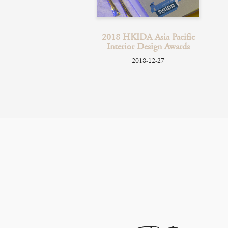
PolyU Glass
2018 HKIDA Asia Pacific
sentation
Interior Design Awards
018-11-08
2018-12-27