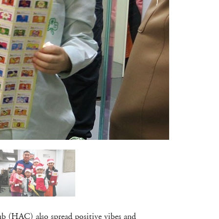
lub (HAC) also spread positive vibes and