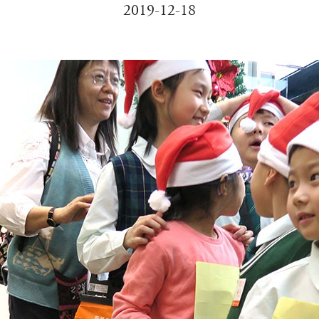
2019-12-18