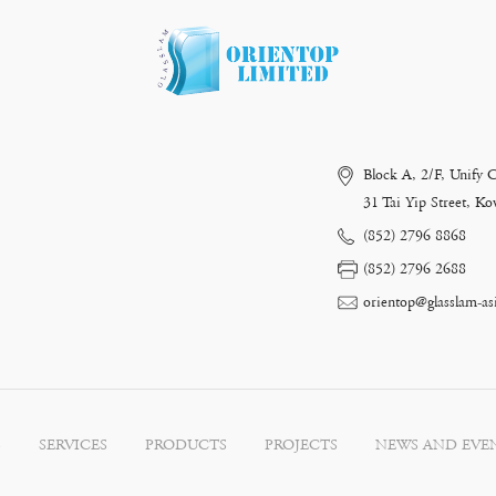
Block A, 2/F, Unify 
31 Tai Yip Street, 
(852) 2796 8868
(852) 2796 2688
orientop@glasslam-as
S
SERVICES
PRODUCTS
PROJECTS
NEWS AND EVE