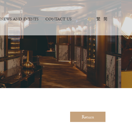
NEWS AND EVENTS
CONTACT US
EN
繁
简
Return