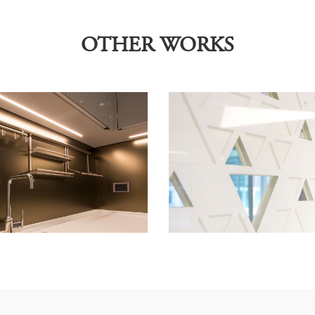
OTHER WORKS