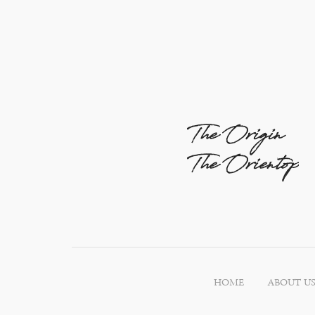
The Origin
The Orientop
HOME
ABOUT U