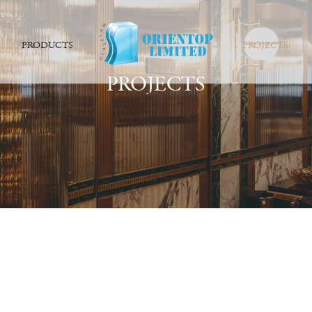
PRODUCTS
PROJECTS
PROJECTS