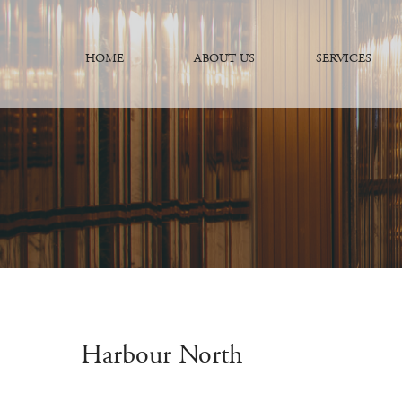
HOME
ABOUT US
SERVICES
Harbour North