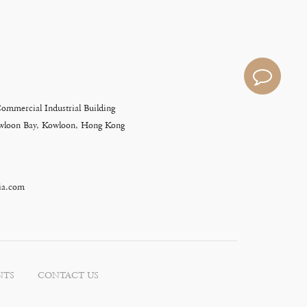
Commercial Industrial Building
Kowloon Bay, Kowloon, Hong Kong
ia.com
NTS
CONTACT US