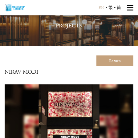
EN
•
繁
•
简
PROJECTS
Return
NIRAV MODI