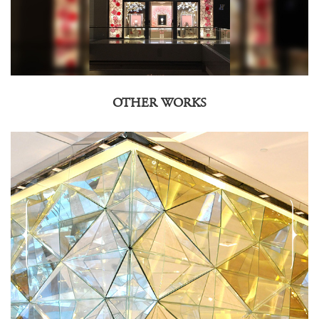
OTHER WORKS