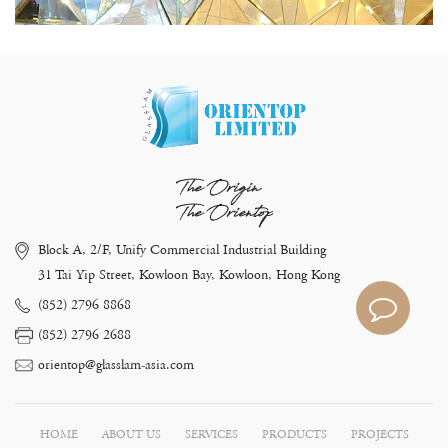
The Origin
The Orientop
Block A, 2/F, Unify Commercial Industrial Building
31 Tai Yip Street, Kowloon Bay, Kowloon, Hong Kong
(852) 2796 8868
(852) 2796 2688
orientop@glasslam-asia.com
HOME
ABOUT US
SERVICES
PRODUCTS
PROJECTS