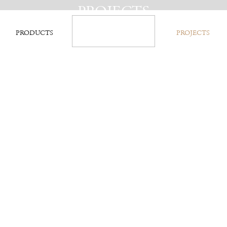
PROJECTS
PRODUCTS
PROJECTS