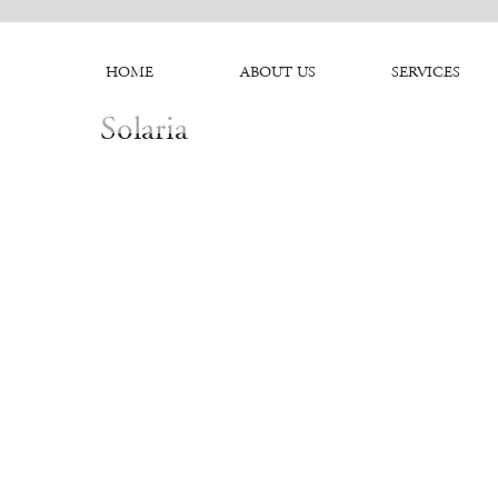
HOME
ABOUT US
SERVICES
Solaria