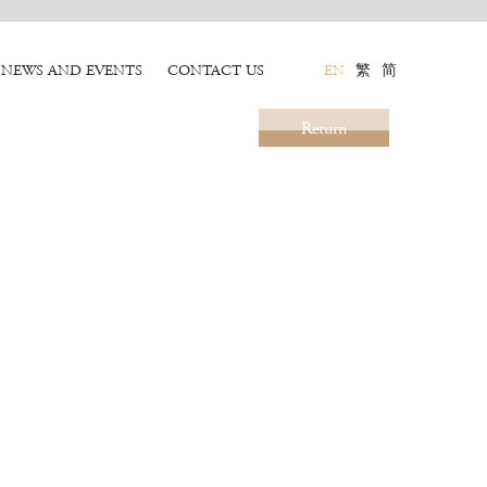
NEWS AND EVENTS
CONTACT US
EN
繁
简
Return