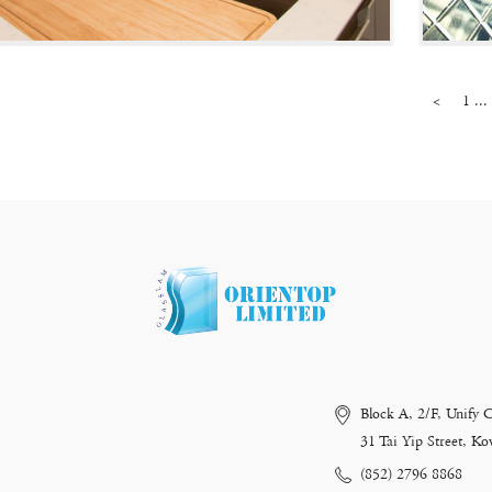
<
1 ...
Block A, 2/F, Unify 
31 Tai Yip Street, 
(852) 2796 8868