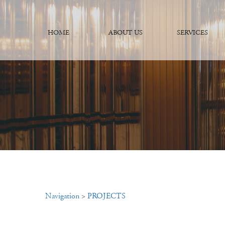
HOME
ABOUT US
SERVICES
Navigation
>
PROJECTS