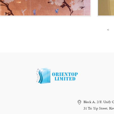
<
Block A, 2/F, Unify 
31 Tai Yip Street, 