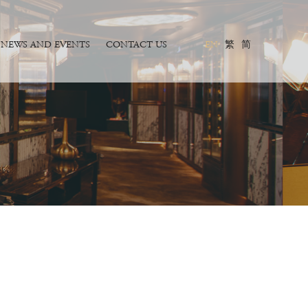
NEWS AND EVENTS
CONTACT US
EN
繁
简