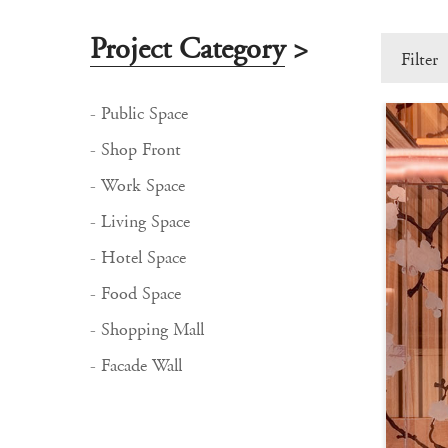
Project Category
>
Filter
- Public Space
- Shop Front
- Work Space
- Living Space
- Hotel Space
- Food Space
- Shopping Mall
- Facade Wall