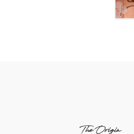
The Origin