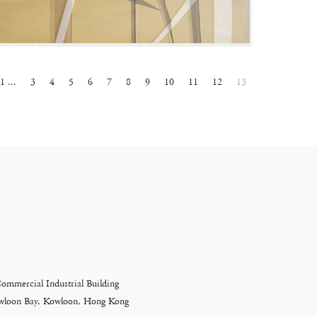
1 ...
3
4
5
6
7
8
9
10
11
12
13
Commercial Industrial Building
Kowloon Bay, Kowloon, Hong Kong