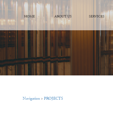
HOME
ABOUT US
SERVICES
Navigation
>
PROJECTS