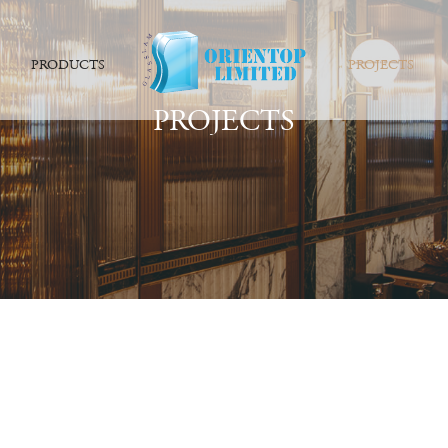
PRODUCTS
PROJECTS
PROJECTS