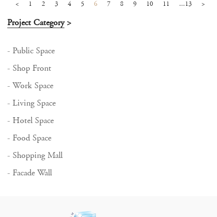
<
1
2
3
4
5
6
7
8
9
10
11
...13
>
Project Category
>
- Public Space
- Shop Front
- Work Space
- Living Space
- Hotel Space
- Food Space
- Shopping Mall
- Facade Wall