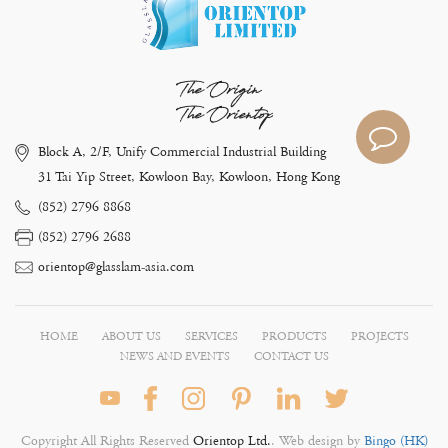
The Origin
The Orientop
Block A, 2/F, Unify Commercial Industrial Building
31 Tai Yip Street, Kowloon Bay, Kowloon, Hong Kong
(852) 2796 8868
(852) 2796 2688
orientop@glasslam-asia.com
HOME
ABOUT US
SERVICES
PRODUCTS
PROJECTS
NEWS AND EVENTS
CONTACT US
Copyright All Rights Reserved
Orientop Ltd.
. Web design by
Bingo (HK)