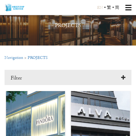
EN
•
繁
•
简
PROJECTS
Navigation
>
PROJECTS
Filter