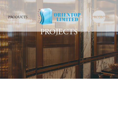
PRODUCTS
PROJECTS
PROJECTS