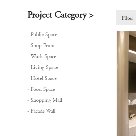
Project Category
>
Filter
- Public Space
- Shop Front
- Work Space
- Living Space
- Hotel Space
- Food Space
- Shopping Mall
- Facade Wall