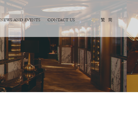
NEWS AND EVENTS
CONTACT US
EN
繁
简