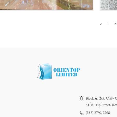
<
1
2
Block A, 2/F, Unify 
31 Tai Yip Street, 
(852) 2796 8868