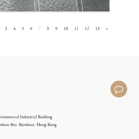
3
4
5
6
7
8
9
10
11
12
13
>
Commercial Industrial Building
Kowloon Bay, Kowloon, Hong Kong