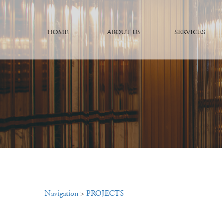
HOME
ABOUT US
SERVICES
Navigation
>
PROJECTS