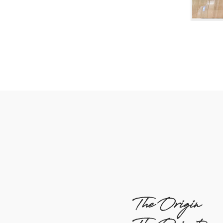
The Origin