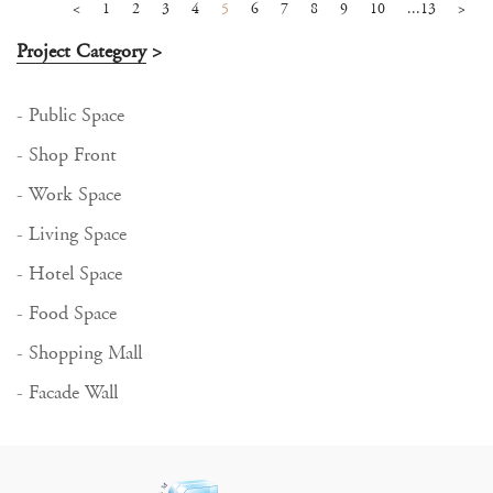
<
1
2
3
4
5
6
7
8
9
10
...13
>
Project Category
>
- Public Space
- Shop Front
- Work Space
- Living Space
- Hotel Space
- Food Space
- Shopping Mall
- Facade Wall