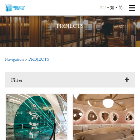
EN
•
繁
•
简
PROJECTS
Navigation
>
PROJECTS
Filter