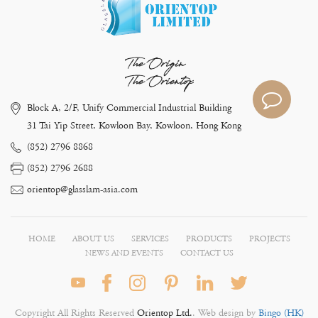
The Origin
The Orientop
Block A, 2/F, Unify Commercial Industrial Building
31 Tai Yip Street, Kowloon Bay, Kowloon, Hong Kong
(852) 2796 8868
(852) 2796 2688
orientop@glasslam-asia.com
HOME
ABOUT US
SERVICES
PRODUCTS
PROJECTS
NEWS AND EVENTS
CONTACT US
Copyright All Rights Reserved
Orientop Ltd.
. Web design by
Bingo (HK)