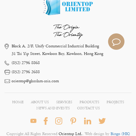
The Origin
The Orientop
Block A, 2/F, Unify Commercial Industrial Building
31 Tai Yip Street, Kowloon Bay, Kowloon, Hong Kong
(852) 2796 8868
(852) 2796 2688
orientop@glasslam-asia.com
HOME
ABOUT US
SERVICES
PRODUCTS
PROJECTS
NEWS AND EVENTS
CONTACT US
Copyright All Rights Reserved
Orientop Ltd.
. Web design by
Bingo (HK)