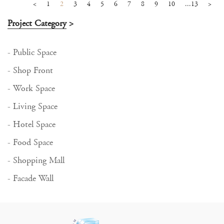
<
1
2
3
4
5
6
7
8
9
10
...13
>
Project Category
>
- Public Space
- Shop Front
- Work Space
- Living Space
- Hotel Space
- Food Space
- Shopping Mall
- Facade Wall