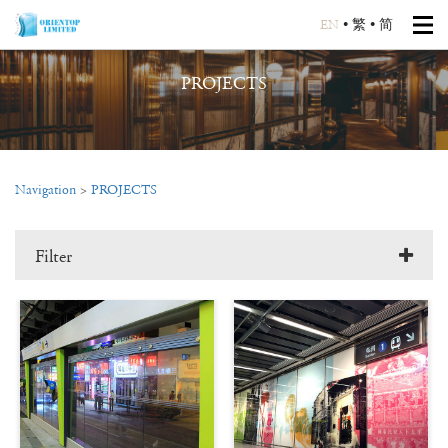
EN
•
繁
•
简
PROJECTS
Navigation
>
PROJECTS
Filter