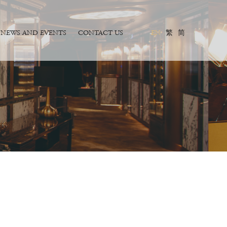
NEWS AND EVENTS
CONTACT US
EN
繁
简