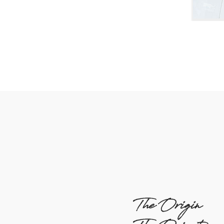
The Origin