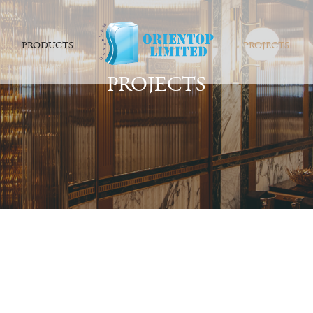
PRODUCTS
PROJECTS
PROJECTS