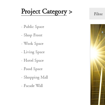
Project Category
>
Filter
- Public Space
- Shop Front
- Work Space
- Living Space
- Hotel Space
- Food Space
- Shopping Mall
- Facade Wall