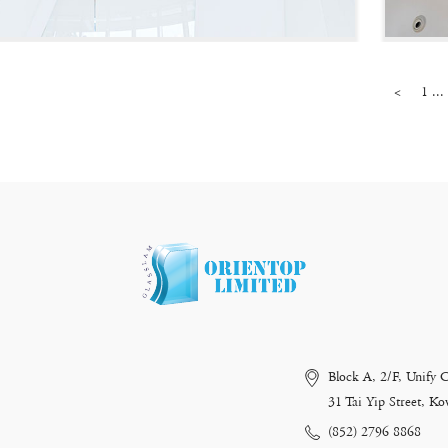
<
1 ...
Block A, 2/F, Unify 
31 Tai Yip Street, 
(852) 2796 8868