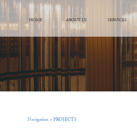
HOME
ABOUT US
SERVICES
Navigation
>
PROJECTS