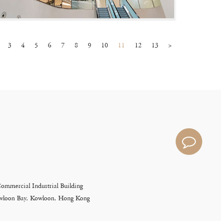
3
4
5
6
7
8
9
10
11
12
13
>
Commercial Industrial Building
Kowloon Bay, Kowloon, Hong Kong