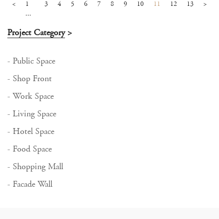
<
1
3
4
5
6
7
8
9
10
11
12
13
>
...
Project Category
>
- Public Space
- Shop Front
- Work Space
- Living Space
- Hotel Space
- Food Space
- Shopping Mall
- Facade Wall