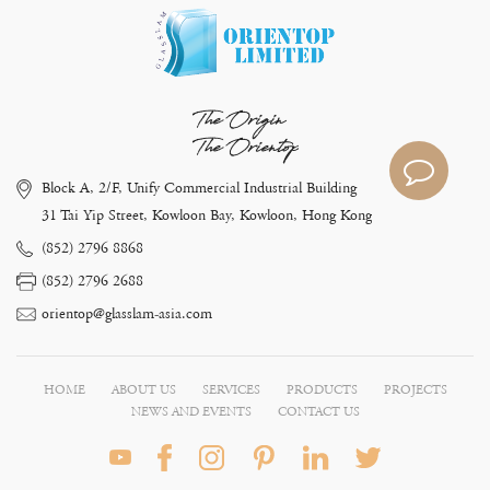
The Origin
The Orientop
Block A, 2/F, Unify Commercial Industrial Building
31 Tai Yip Street, Kowloon Bay, Kowloon, Hong Kong
(852) 2796 8868
(852) 2796 2688
orientop@glasslam-asia.com
HOME
ABOUT US
SERVICES
PRODUCTS
PROJECTS
NEWS AND EVENTS
CONTACT US