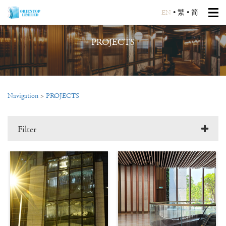
EN
•
繁
•
简
PROJECTS
Navigation
>
PROJECTS
Filter