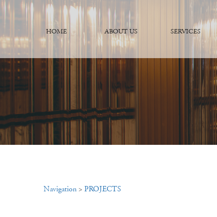
HOME
ABOUT US
SERVICES
Navigation
>
PROJECTS