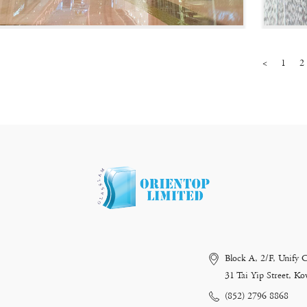
<
1
2
Block A, 2/F, Unify 
31 Tai Yip Street, 
(852) 2796 8868