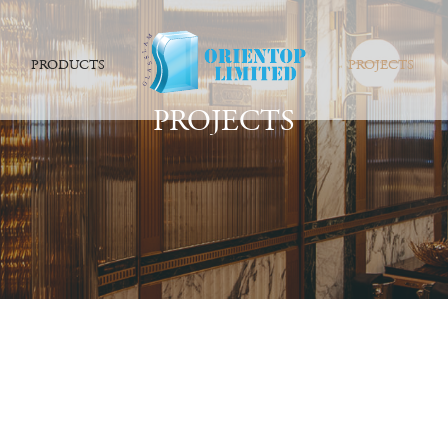
PRODUCTS
PROJECTS
PROJECTS