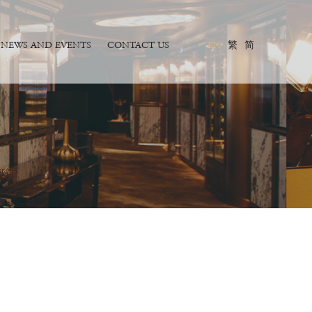
NEWS AND EVENTS
CONTACT US
EN
繁
简