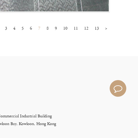
3
4
5
6
7
8
9
10
11
12
13
>
Commercial Industrial Building
Kowloon Bay, Kowloon, Hong Kong