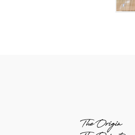
The Origin