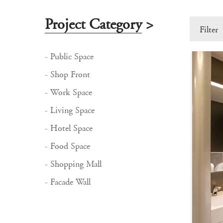
Project Category
>
Filter
- Public Space
- Shop Front
- Work Space
- Living Space
- Hotel Space
- Food Space
- Shopping Mall
- Facade Wall