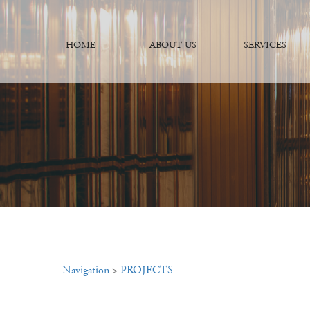
HOME
ABOUT US
SERVICES
Navigation
>
PROJECTS