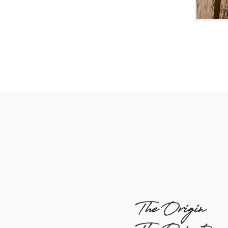
The Origin