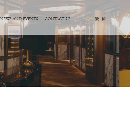
NEWS AND EVENTS
CONTACT US
EN
繁
简