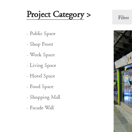
Project Category
>
Filter
- Public Space
- Shop Front
- Work Space
- Living Space
- Hotel Space
- Food Space
- Shopping Mall
- Facade Wall