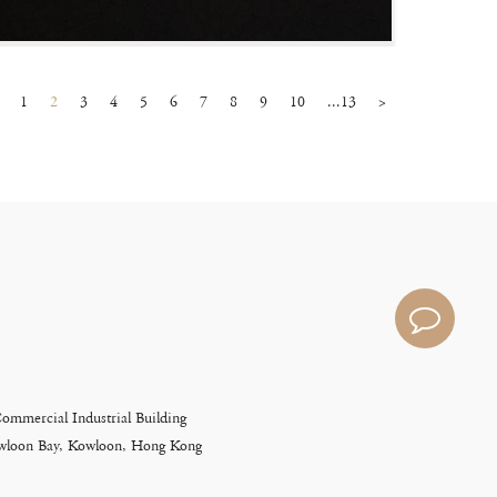
1
2
3
4
5
6
7
8
9
10
...13
>
Commercial Industrial Building
Kowloon Bay, Kowloon, Hong Kong