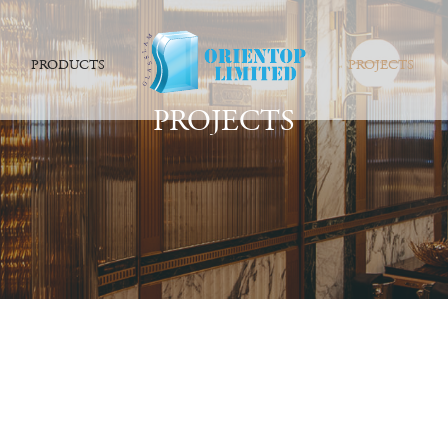
PRODUCTS
PROJECTS
PROJECTS