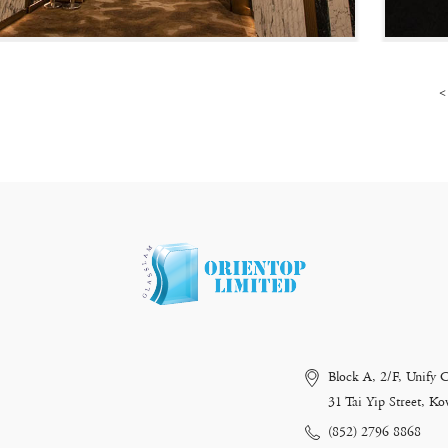
<
Block A, 2/F, Unify 
31 Tai Yip Street, 
(852) 2796 8868