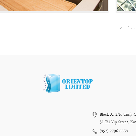
<
1 ...
Block A, 2/F, Unify 
31 Tai Yip Street, 
(852) 2796 8868