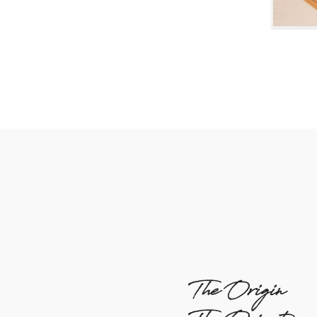
The Origin