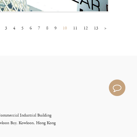
3
4
5
6
7
8
9
10
11
12
13
>
Commercial Industrial Building
Kowloon Bay, Kowloon, Hong Kong