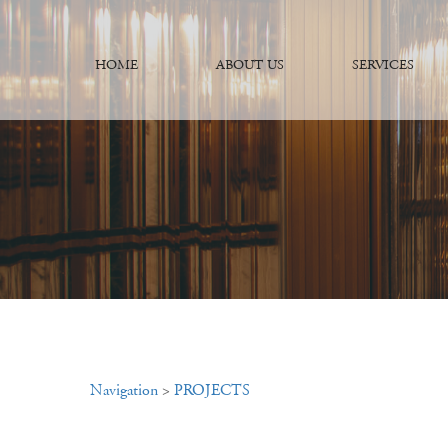
HOME
ABOUT US
SERVICES
Navigation
>
PROJECTS