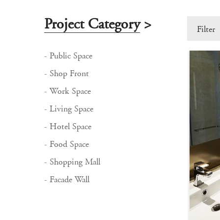
Project Category
>
Filter
- Public Space
- Shop Front
- Work Space
- Living Space
- Hotel Space
- Food Space
- Shopping Mall
- Facade Wall