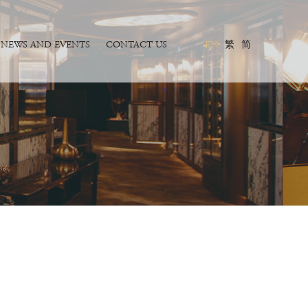
NEWS AND EVENTS
CONTACT US
EN
繁
简