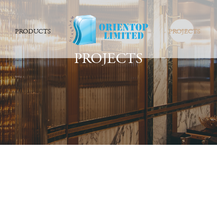
PRODUCTS
PROJECTS
PROJECTS