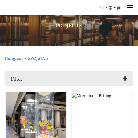
EN
•
繁
•
简
PROJECTS
Navigation
>
PROJECTS
Filter