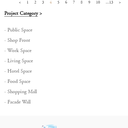
<
1
2
3
4
5
6
7
8
9
10
...13
>
Project Category
>
- Public Space
- Shop Front
- Work Space
- Living Space
- Hotel Space
- Food Space
- Shopping Mall
- Facade Wall