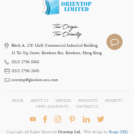
The Origin
The Orientop
Block A, 2/F, Unify Commercial Industrial Building
31 Tai Yip Street, Kowloon Bay, Kowloon, Hong Kong
(852) 2796 8868
(852) 2796 2688
orientop@glasslam-asia.com
HOME
ABOUT US
SERVICES
PRODUCTS
PROJECTS
NEWS AND EVENTS
CONTACT US
Copyright All Rights Reserved
Orientop Ltd.
. Web design by
Bingo (HK)