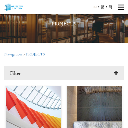
EN
•
繁
•
简
PROJECTS
Navigation
>
PROJECTS
Filter