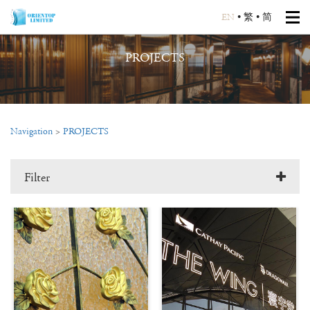
EN
•
繁
•
简
PROJECTS
Navigation
>
PROJECTS
Filter