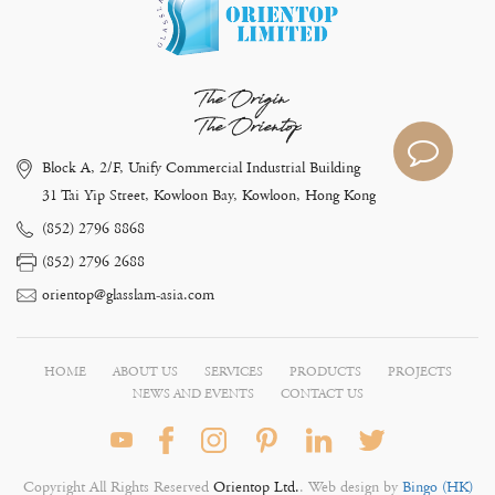
The Origin
The Orientop
Block A, 2/F, Unify Commercial Industrial Building
31 Tai Yip Street, Kowloon Bay, Kowloon, Hong Kong
(852) 2796 8868
(852) 2796 2688
orientop@glasslam-asia.com
HOME
ABOUT US
SERVICES
PRODUCTS
PROJECTS
NEWS AND EVENTS
CONTACT US
Copyright All Rights Reserved
Orientop Ltd.
. Web design by
Bingo (HK)