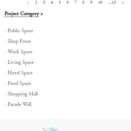
1
2
3
4
5
6
7
8
9
10
...13
>
Project Category
>
- Public Space
- Shop Front
- Work Space
- Living Space
- Hotel Space
- Food Space
- Shopping Mall
- Facade Wall