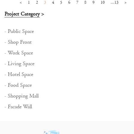
<
1
2
3
4
5
6
7
8
9
10
...13
>
Project Category
>
- Public Space
- Shop Front
- Work Space
- Living Space
- Hotel Space
- Food Space
- Shopping Mall
- Facade Wall