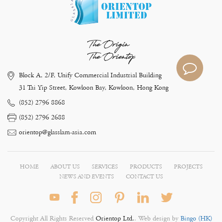
The Origin
The Orientop
Block A, 2/F, Unify Commercial Industrial Building
31 Tai Yip Street, Kowloon Bay, Kowloon, Hong Kong
(852) 2796 8868
(852) 2796 2688
orientop@glasslam-asia.com
HOME
ABOUT US
SERVICES
PRODUCTS
PROJECTS
NEWS AND EVENTS
CONTACT US
Copyright All Rights Reserved
Orientop Ltd.
. Web design by
Bingo (HK)