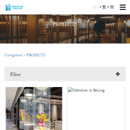
EN
•
繁
•
简
PROJECTS
Navigation
>
PROJECTS
Filter