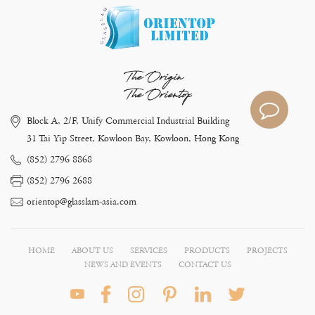
The Origin
The Orientop
Block A, 2/F, Unify Commercial Industrial Building
31 Tai Yip Street, Kowloon Bay, Kowloon, Hong Kong
(852) 2796 8868
(852) 2796 2688
orientop@glasslam-asia.com
HOME
ABOUT US
SERVICES
PRODUCTS
PROJECTS
NEWS AND EVENTS
CONTACT US