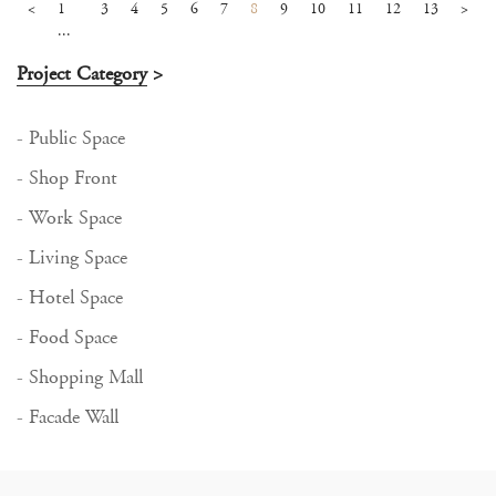
<
1
3
4
5
6
7
8
9
10
11
12
13
>
...
Project Category
>
- Public Space
- Shop Front
- Work Space
- Living Space
- Hotel Space
- Food Space
- Shopping Mall
- Facade Wall