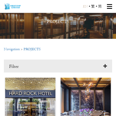
EN
•
繁
•
简
PROJECTS
Navigation
>
PROJECTS
Filter