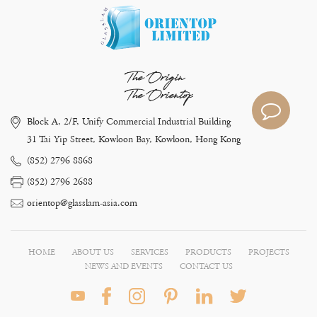
The Origin
The Orientop
Block A, 2/F, Unify Commercial Industrial Building
31 Tai Yip Street, Kowloon Bay, Kowloon, Hong Kong
(852) 2796 8868
(852) 2796 2688
orientop@glasslam-asia.com
HOME
ABOUT US
SERVICES
PRODUCTS
PROJECTS
NEWS AND EVENTS
CONTACT US