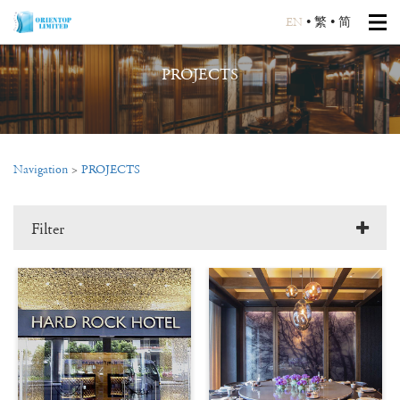
EN
•
繁
•
简
PROJECTS
Navigation
>
PROJECTS
Filter