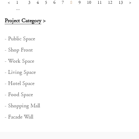
<
1
3
4
5
6
7
8
9
10
11
12
13
>
...
Project Category
>
- Public Space
- Shop Front
- Work Space
- Living Space
- Hotel Space
- Food Space
- Shopping Mall
- Facade Wall