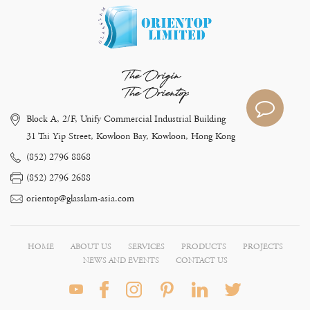
The Origin
The Orientop
Block A, 2/F, Unify Commercial Industrial Building
31 Tai Yip Street, Kowloon Bay, Kowloon, Hong Kong
(852) 2796 8868
(852) 2796 2688
orientop@glasslam-asia.com
HOME
ABOUT US
SERVICES
PRODUCTS
PROJECTS
NEWS AND EVENTS
CONTACT US