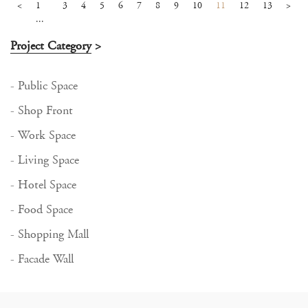
<
1
3
4
5
6
7
8
9
10
11
12
13
>
...
Project Category
>
- Public Space
- Shop Front
- Work Space
- Living Space
- Hotel Space
- Food Space
- Shopping Mall
- Facade Wall