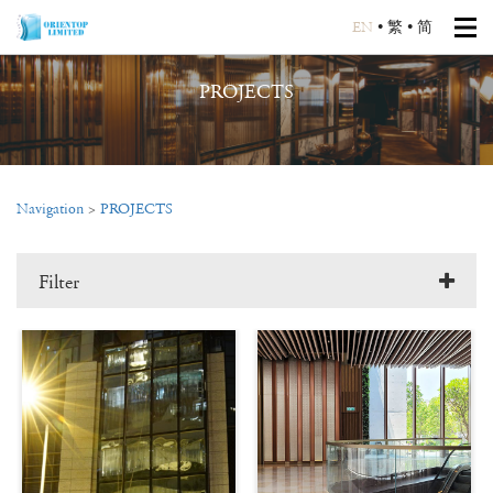
EN
•
繁
•
简
PROJECTS
Navigation
>
PROJECTS
Filter