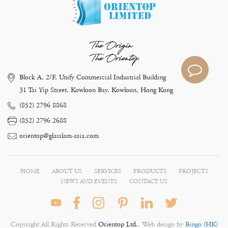
The Origin
The Orientop
Block A, 2/F, Unify Commercial Industrial Building
31 Tai Yip Street, Kowloon Bay, Kowloon, Hong Kong
(852) 2796 8868
(852) 2796 2688
orientop@glasslam-asia.com
HOME
ABOUT US
SERVICES
PRODUCTS
PROJECTS
NEWS AND EVENTS
CONTACT US
Copyright All Rights Reserved
Orientop Ltd.
. Web design by
Bingo (HK)