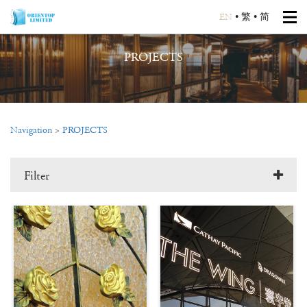
EN
•
繁
•
简
PROJECTS
Navigation
>
PROJECTS
Filter