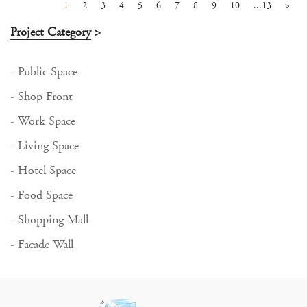
1
2
3
4
5
6
7
8
9
10
...13
>
Project Category
>
- Public Space
- Shop Front
- Work Space
- Living Space
- Hotel Space
- Food Space
- Shopping Mall
- Facade Wall