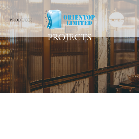
PRODUCTS
PROJECTS
PROJECTS