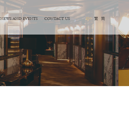
NEWS AND EVENTS
CONTACT US
EN
繁
简