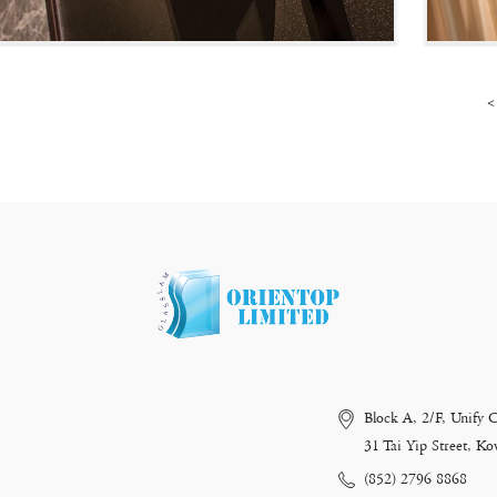
<
Block A, 2/F, Unify 
31 Tai Yip Street, 
(852) 2796 8868