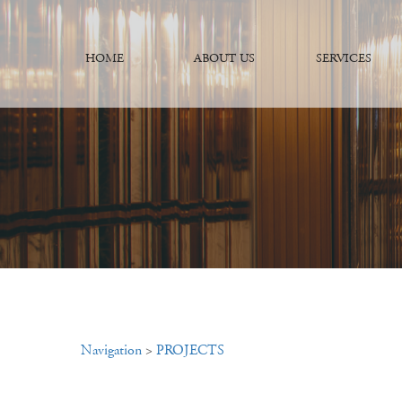
HOME
ABOUT US
SERVICES
Navigation
>
PROJECTS