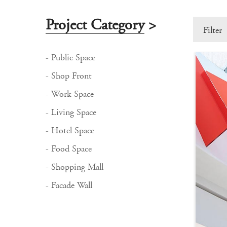
Project Category
>
Filter
- Public Space
- Shop Front
- Work Space
- Living Space
- Hotel Space
- Food Space
- Shopping Mall
- Facade Wall