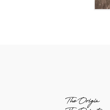
The Origin