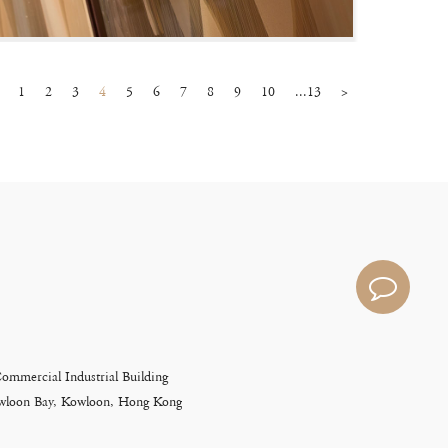
1
2
3
4
5
6
7
8
9
10
...13
>
Commercial Industrial Building
Kowloon Bay, Kowloon, Hong Kong