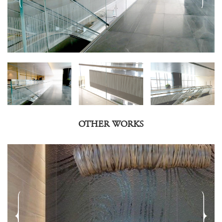
OTHER WORKS