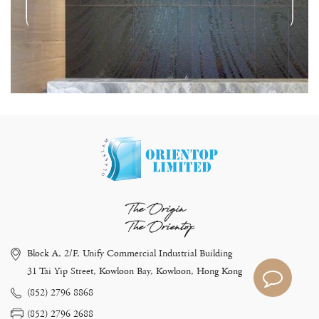
The Origin
The Orientop
Block A, 2/F, Unify Commercial Industrial Building
31 Tai Yip Street, Kowloon Bay, Kowloon, Hong Kong
(852) 2796 8868
(852) 2796 2688