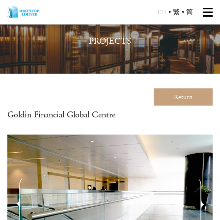
EN
•
繁
•
简
PROJECTS
Return
Goldin Financial Global Centre